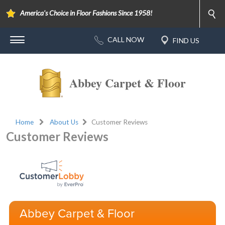
America's Choice in Floor Fashions Since 1958!
Abbey Carpet & Floor
Home
About Us
Customer Reviews
Customer Reviews