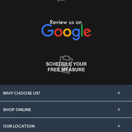
+
WHY CHOOSE US?
About Us
+
SHOP ONLINE
Choose Abbey
Carpet
+
OUR LOCATION
The Experience