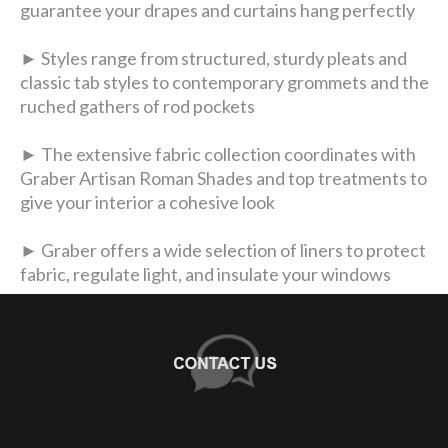
guarantee your drapes and curtains hang perfectly
► Styles range from structured, sturdy pleats and
classic tab styles to contemporary grommets and the
ruched gathers of rod pockets
► The extensive fabric collection coordinates with
Graber Artisan Roman Shades and top treatments to
give your interior a cohesive look
► Graber offers a wide selection of liners to protect
fabric, regulate light, and insulate your windows