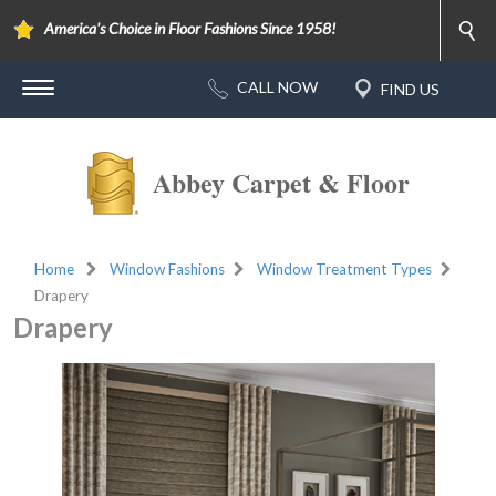
America's Choice in Floor Fashions Since 1958!
Abbey Carpet & Floor
Home
Window Fashions
Window Treatment Types
Drapery
Drapery