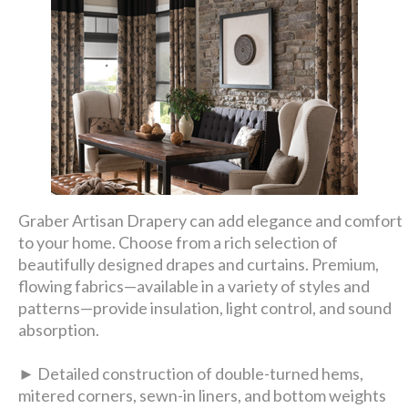
Graber Artisan Drapery can add elegance and comfort
to your home. Choose from a rich selection of
beautifully designed drapes and curtains. Premium,
flowing fabrics—available in a variety of styles and
patterns—provide insulation, light control, and sound
absorption.
► Detailed construction of double-turned hems,
mitered corners, sewn-in liners, and bottom weights