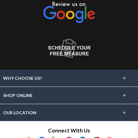
+
WHY CHOOSE US?
About Us
+
SHOP ONLINE
Choose Abbey
Carpet
+
OUR LOCATION
The Experience
Hardwood
881 Waverly St
Connect With Us
Lifetime Warranty
Framingham, MA 01702
Tile & Stone