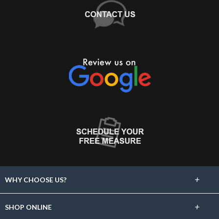
+
WHY CHOOSE US?
About Us
+
SHOP ONLINE