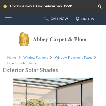
America's Choice in Floor Fashions Since 1958!
Abbey Carpet & Floor
Home
Window Fashions
Window Treatment Types
Exterior Solar Shades
Exterior Solar Shades