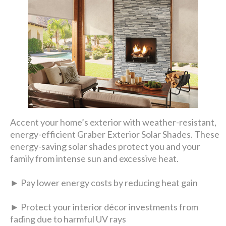
Accent your home’s exterior with weather-resistant,
energy-efficient Graber Exterior Solar Shades. These
energy-saving solar shades protect you and your
family from intense sun and excessive heat.
► Pay lower energy costs by reducing heat gain
► Protect your interior décor investments from
fading due to harmful UV rays