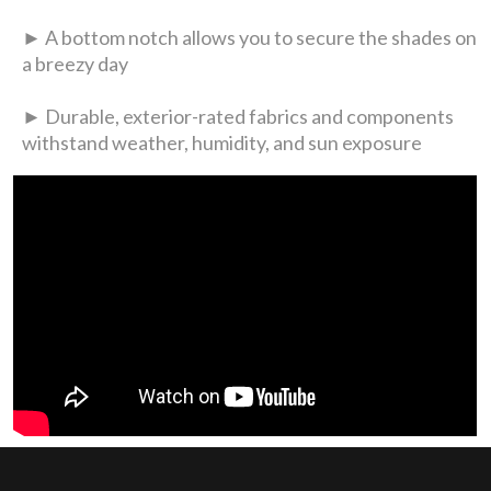
► A bottom notch allows you to secure the shades on
a breezy day
► Durable, exterior-rated fabrics and components
withstand weather, humidity, and sun exposure