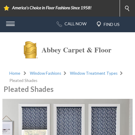
America's Choice in Floor Fashions Since 1958!
Abbey Carpet & Floor
Home
Window Fashions
Window Treatment Types
Pleated Shades
Pleated Shades