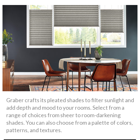
Graber crafts its pleated shades to filter sunlight and
add depth and mood to your rooms. Select from a
range of choices from sheer to room-darkening
shades. You can also choose from a palette of colors,
patterns, and textures.